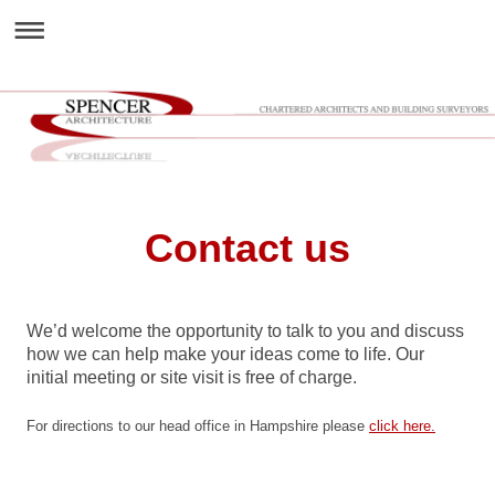
Contact us
We’d welcome the opportunity to talk to you and discuss
how we can help make your ideas come to life. Our
initial meeting or site visit is free of charge.
For directions to our head office in Hampshire please
click here.