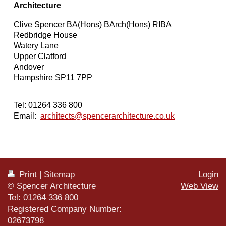
Architecture
Clive Spencer BA(Hons) BArch(Hons) RIBA
Redbridge House
Watery Lane
Upper Clatford
Andover
Hampshire SP11 7PP
Tel: 01264 336 800
Email:
architects@spencerarchitecture.co.uk
Print
|
Sitemap
Login
© Spencer Architecture
Web View
Tel: 01264 336 800
Registered Company Number:
02673798