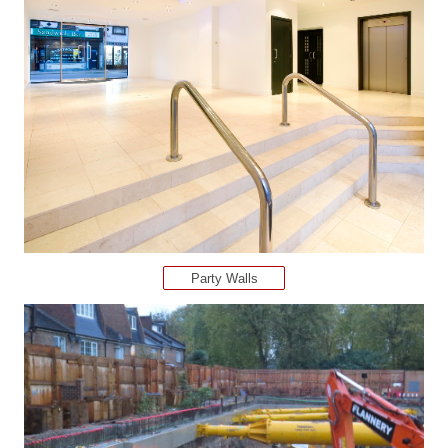
Party Walls