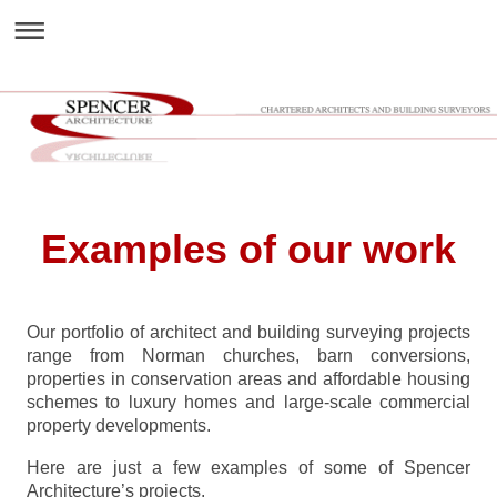
Examples of our work
Our portfolio of architect and building surveying projects
range from Norman churches, barn conversions,
properties in conservation areas and affordable housing
schemes to luxury homes and large-scale commercial
property developments.
Here are just a few examples of some of Spencer
Architecture’s projects.