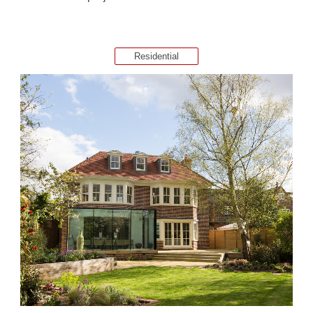
Residential