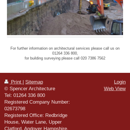
For further information on architectural services please call us on
01264 336 800,
for building surveying please call 020 7386 7562
Print
|
Sitemap
Login
© Spencer Architecture
Web View
Tel: 01264 336 800
Registered Company Number:
02673798
Registered Office: Redbridge
House, Water Lane, Upper
Clatford, Andover Hampshire,