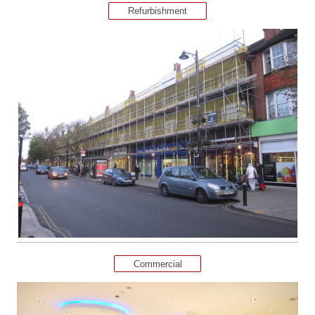
Refurbishment
Commercial