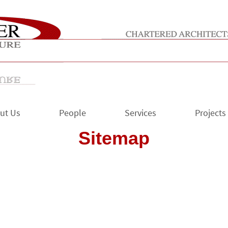
ut Us
People
Services
Projects
Sitemap