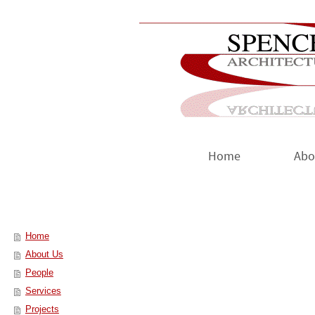
Home
Abo
Home
About Us
People
Services
Projects