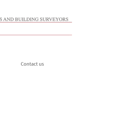
Contact us