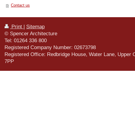
Contact us
Print
|
Sitemap
© Spencer Architecture
Tel: 01264 336 800
Registered Company Number: 02673798
Registered Office: Redbridge House, Water Lane, Upper 
7PP