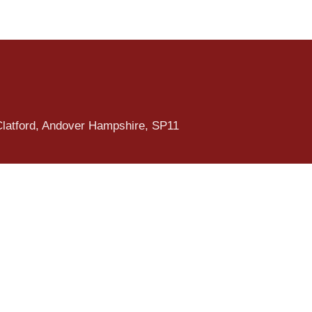
Clatford, Andover Hampshire, SP11